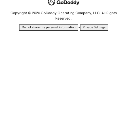
Copyright © 2026 GoDaddy Operating Company, LLC. All Rights
Reserved.
•
Do not share my personal information
Privacy Settings