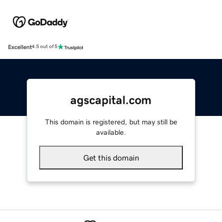
Excellent
4.5 out of 5
agscapital.com
This domain is registered, but may still be
available.
Get this domain