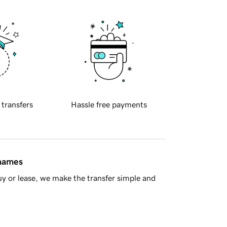
 transfers
Hassle free payments
 names
y or lease, we make the transfer simple and