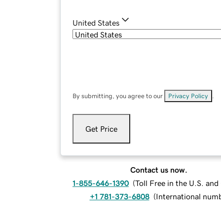
United States
By submitting, you agree to our
Privacy Policy
.
Get Price
Contact us now.
1-855-646-1390
(
Toll Free in the U.S. an
+1 781-373-6808
(
International num