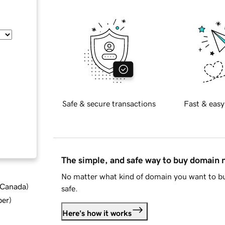
Safe & secure transactions
Fast & easy
The simple, and safe way to buy domain
No matter what kind of domain you want to bu
d Canada
)
safe.
ber
)
Here's how it works