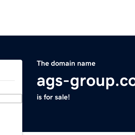
The domain name
ags-group.c
is for sale!