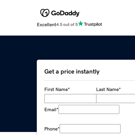
Excellent
4.5 out of 5
Get a price instantly
First Name
*
Last Name
*
Email
*
Phone
*