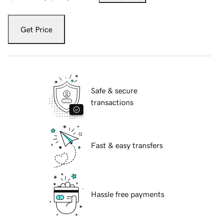
Get Price
Safe & secure
transactions
Fast & easy transfers
Hassle free payments