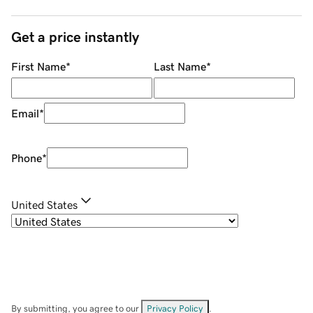
Get a price instantly
First Name
*
Last Name
*
Email
*
Phone
*
United States
By submitting, you agree to our
Privacy Policy
.