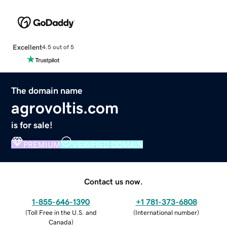
Excellent
4.5 out of 5
The domain name
agrovoltis.com
is for sale!
PREMIUM
VERIFIED DOMAIN
Contact us now.
1-855-646-1390
+1 781-373-6808
(
Toll Free in the U.S. and
(
International number
)
Canada
)