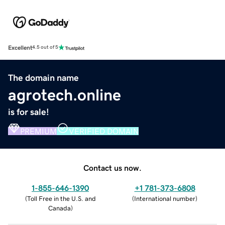
Excellent
4.5 out of 5
The domain name
agrotech.online
is for sale!
PREMIUM
VERIFIED DOMAIN
Contact us now.
1-855-646-1390
+1 781-373-6808
(
Toll Free in the U.S. and
(
International number
)
Canada
)