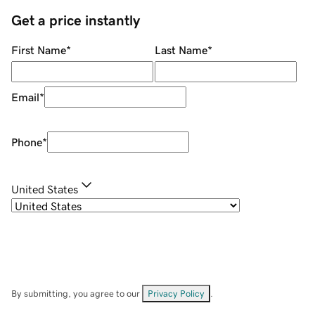
Get a price instantly
First Name
*
Last Name
*
Email
*
Phone
*
United States
By submitting, you agree to our
Privacy Policy
.