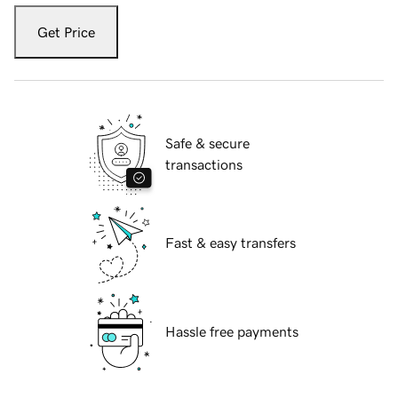
Get Price
Safe & secure
transactions
Fast & easy transfers
Hassle free payments