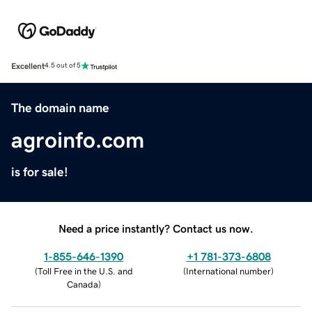
Excellent
4.5 out of 5
The domain name
agroinfo.com
is for sale!
Need a price instantly? Contact us now.
1-855-646-1390
+1 781-373-6808
(
Toll Free in the U.S. and
(
International number
)
Canada
)