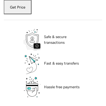
Get Price
Safe & secure
transactions
Fast & easy transfers
Hassle free payments