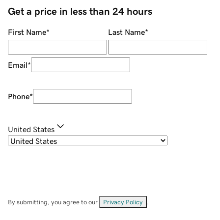
Get a price in less than 24 hours
First Name
*
Last Name
*
Email
*
Phone
*
United States
By submitting, you agree to our
Privacy Policy
.