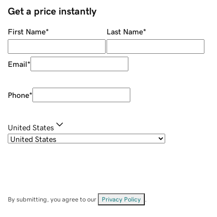
Get a price instantly
First Name
*
Last Name
*
Email
*
Phone
*
United States
By submitting, you agree to our
Privacy Policy
.