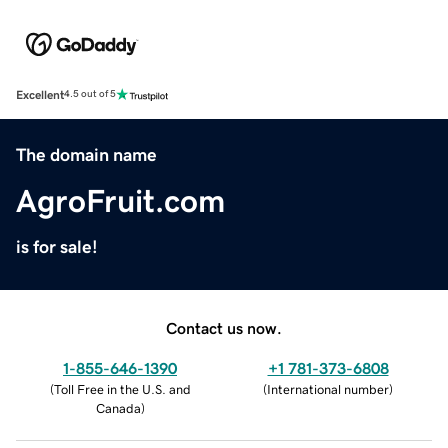
Excellent
4.5 out of 5
The domain name
AgroFruit.com
is for sale!
Contact us now.
1-855-646-1390
+1 781-373-6808
(
Toll Free in the U.S. and
(
International number
)
Canada
)