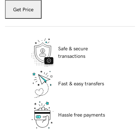
Get Price
Safe & secure
transactions
Fast & easy transfers
Hassle free payments