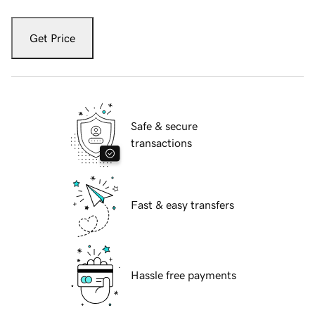
Get Price
Safe & secure
transactions
Fast & easy transfers
Hassle free payments