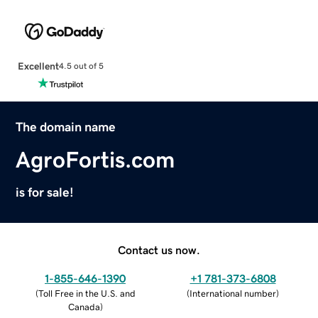
Excellent
4.5 out of 5
The domain name
AgroFortis.com
is for sale!
Contact us now.
1-855-646-1390
+1 781-373-6808
(
Toll Free in the U.S. and
(
International number
)
Canada
)