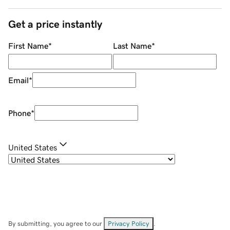
Get a price instantly
First Name
*
Last Name
*
Email
*
Phone
*
United States
By submitting, you agree to our
Privacy Policy
.