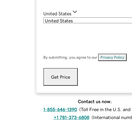
United States
By submitting, you agree to our
Privacy Policy
.
Get Price
Contact us now.
1-855-646-1390
(
Toll Free in the U.S. an
+1 781-373-6808
(
International num