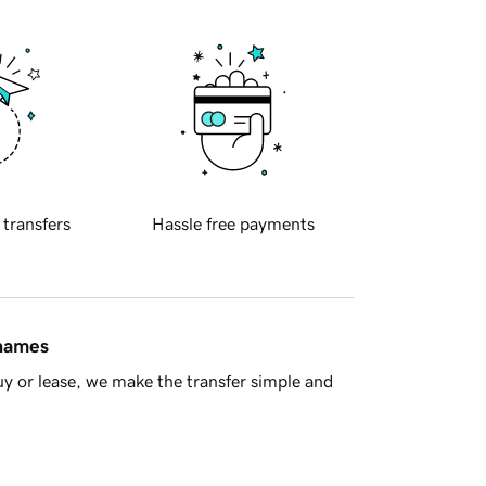
 transfers
Hassle free payments
 names
y or lease, we make the transfer simple and