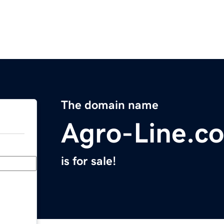
The domain name
Agro-Line.c
is for sale!