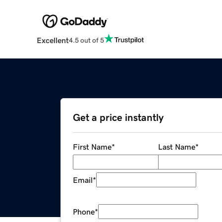
Excellent
4.5 out of 5
Get a price instantly
First Name
*
Last Name
*
Email
*
Phone
*