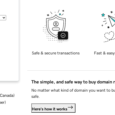
Safe & secure transactions
Fast & easy
The simple, and safe way to buy domain
No matter what kind of domain you want to bu
d Canada
)
safe.
ber
)
Here's how it works