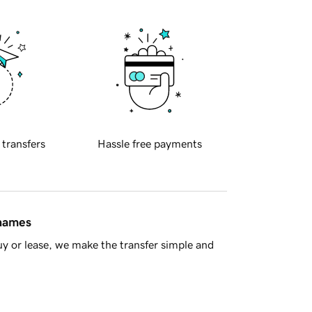
 transfers
Hassle free payments
 names
y or lease, we make the transfer simple and