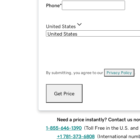
Phone
*
United States
By submitting, you agree to our
Privacy Policy
.
Get Price
Need a price instantly? Contact us no
1-855-646-1390
(
Toll Free in the U.S. an
+1 781-373-6808
(
International num