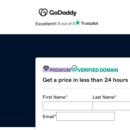
Excellent
4.5 out of 5
PREMIUM
VERIFIED DOMAIN
Get a price in less than 24 hours
First Name
*
Last Name
*
Email
*