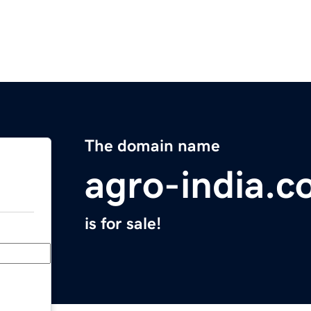
The domain name
agro-india.
is for sale!