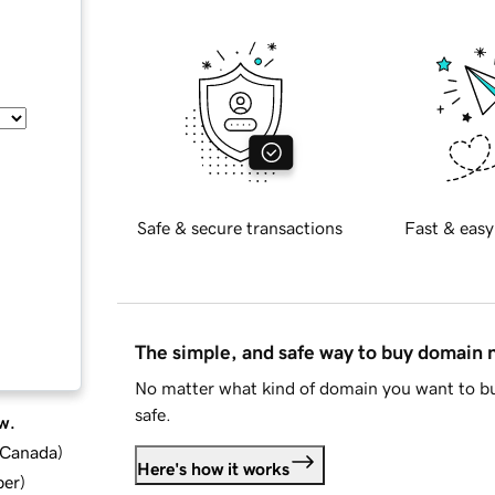
Safe & secure transactions
Fast & easy
The simple, and safe way to buy domain
No matter what kind of domain you want to bu
safe.
w.
d Canada
)
Here's how it works
ber
)