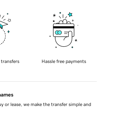
 transfers
Hassle free payments
 names
y or lease, we make the transfer simple and