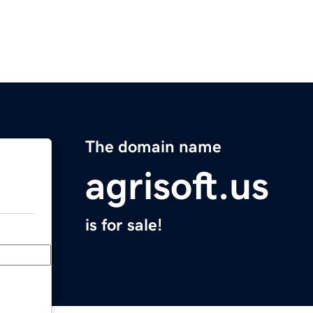
The domain name
agrisoft.us
is for sale!