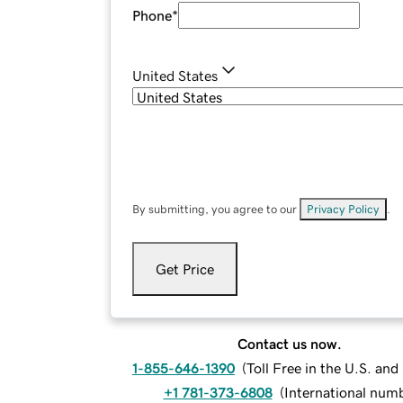
Phone
*
United States
By submitting, you agree to our
Privacy Policy
.
Get Price
Contact us now.
1-855-646-1390
(
Toll Free in the U.S. an
+1 781-373-6808
(
International num