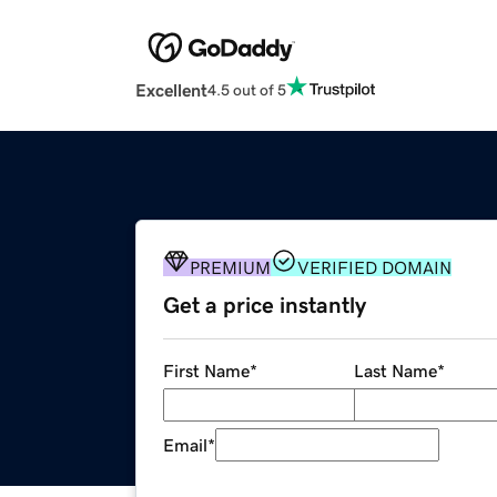
Excellent
4.5 out of 5
PREMIUM
VERIFIED DOMAIN
Get a price instantly
First Name
*
Last Name
*
Email
*