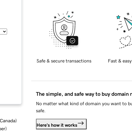
Safe & secure transactions
Fast & easy
The simple, and safe way to buy domain
No matter what kind of domain you want to bu
safe.
d Canada
)
Here's how it works
ber
)