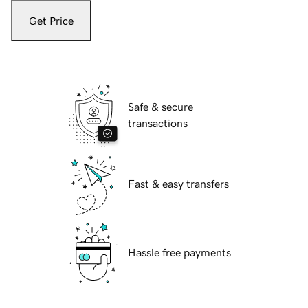
Get Price
Safe & secure
transactions
Fast & easy transfers
Hassle free payments