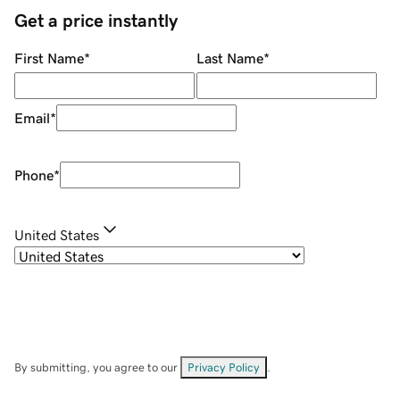
Get a price instantly
First Name
*
Last Name
*
Email
*
Phone
*
United States
By submitting, you agree to our
Privacy Policy
.