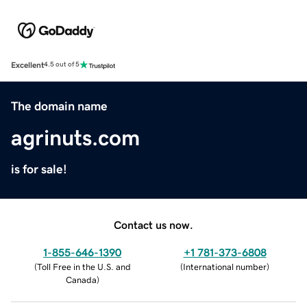
Excellent
4.5 out of 5
The domain name
agrinuts.com
is for sale!
Contact us now.
1-855-646-1390
+1 781-373-6808
(
Toll Free in the U.S. and
(
International number
)
Canada
)