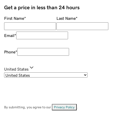
Get a price in less than 24 hours
First Name
*
Last Name
*
Email
*
Phone
*
United States
By submitting, you agree to our
Privacy Policy
.