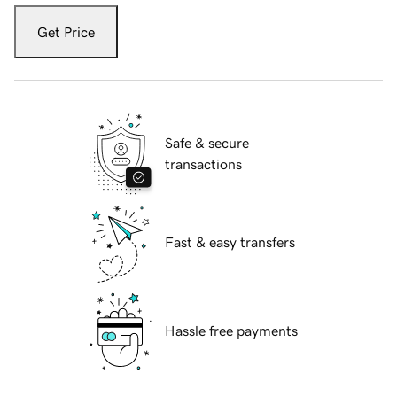
Get Price
Safe & secure
transactions
Fast & easy transfers
Hassle free payments