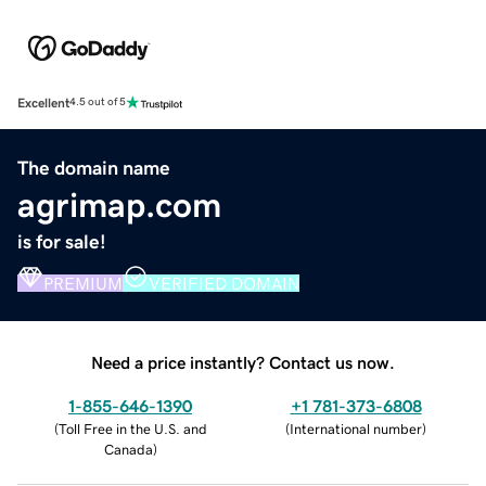
Excellent
4.5 out of 5
The domain name
agrimap.com
is for sale!
PREMIUM
VERIFIED DOMAIN
Need a price instantly? Contact us now.
1-855-646-1390
+1 781-373-6808
(
Toll Free in the U.S. and
(
International number
)
Canada
)