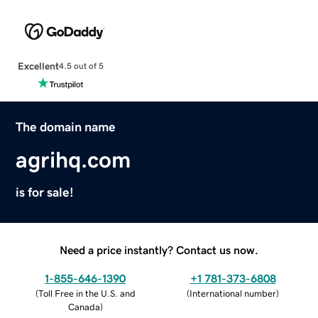
Excellent
4.5 out of 5
The domain name
agrihq.com
is for sale!
Need a price instantly? Contact us now.
1-855-646-1390
+1 781-373-6808
(
Toll Free in the U.S. and
(
International number
)
Canada
)