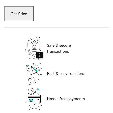
Get Price
Safe & secure
transactions
Fast & easy transfers
Hassle free payments