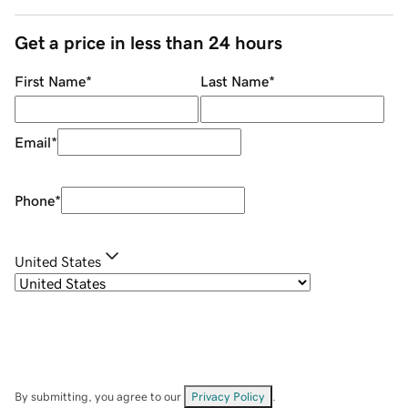
Get a price in less than 24 hours
First Name
*
Last Name
*
Email
*
Phone
*
United States
By submitting, you agree to our
Privacy Policy
.