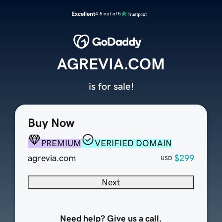
Excellent
4.5 out of 5
AGREVIA.COM
is for sale!
Buy Now
PREMIUM
VERIFIED DOMAIN
agrevia.com
$299
USD
Next
Need help? Give us a call.