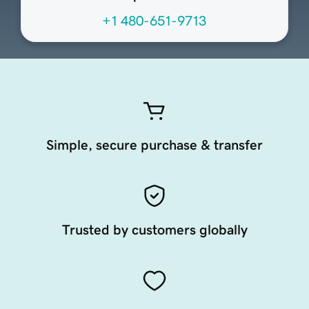
+1 480-651-9713
Simple, secure purchase & transfer
Trusted by customers globally