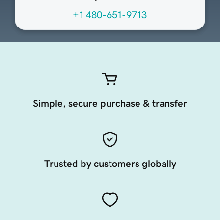
+1 480-651-9713
Simple, secure purchase & transfer
Trusted by customers globally