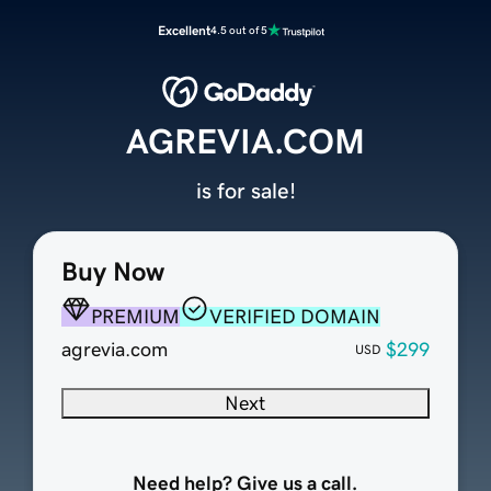
Excellent
4.5 out of 5
AGREVIA.COM
is for sale!
Buy Now
PREMIUM
VERIFIED DOMAIN
agrevia.com
$299
USD
Next
Need help? Give us a call.