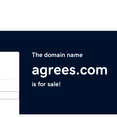
The domain name
agrees.com
is for sale!