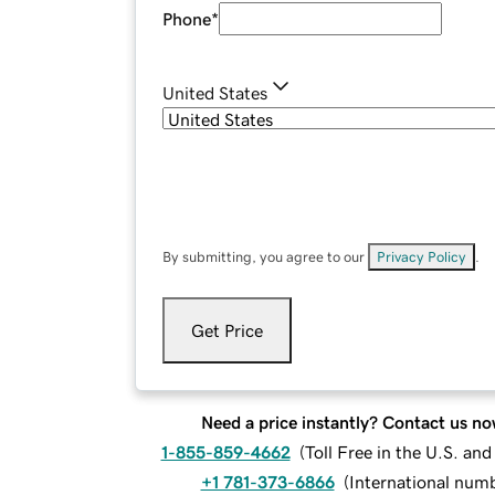
Phone
*
United States
By submitting, you agree to our
Privacy Policy
.
Get Price
Need a price instantly? Contact us no
1-855-859-4662
(
Toll Free in the U.S. an
+1 781-373-6866
(
International num