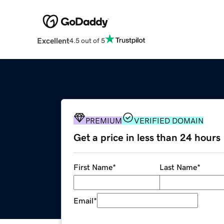
Excellent
4.5 out of 5
PREMIUM
VERIFIED DOMAIN
Get a price in less than 24 hours
First Name
*
Last Name
*
Email
*