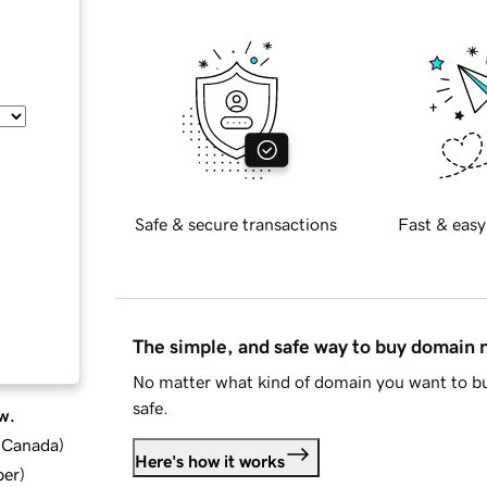
Safe & secure transactions
Fast & easy
The simple, and safe way to buy domain
No matter what kind of domain you want to bu
safe.
w.
d Canada
)
Here's how it works
ber
)