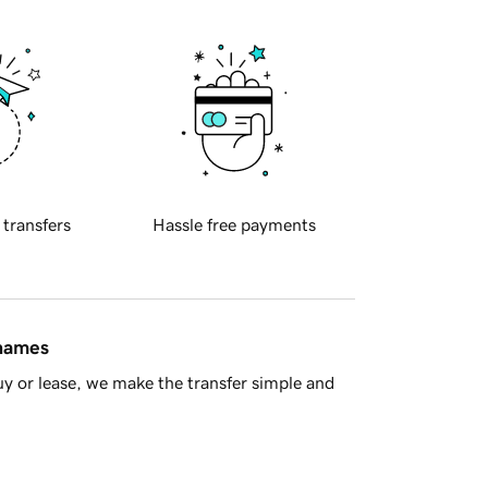
 transfers
Hassle free payments
 names
y or lease, we make the transfer simple and