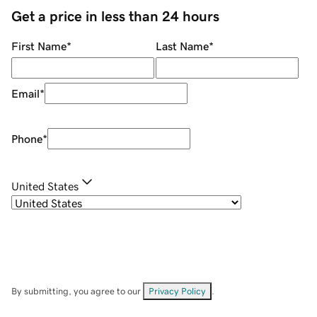
Get a price in less than 24 hours
First Name
*
Last Name
*
Email
*
Phone
*
United States
By submitting, you agree to our
Privacy Policy
.