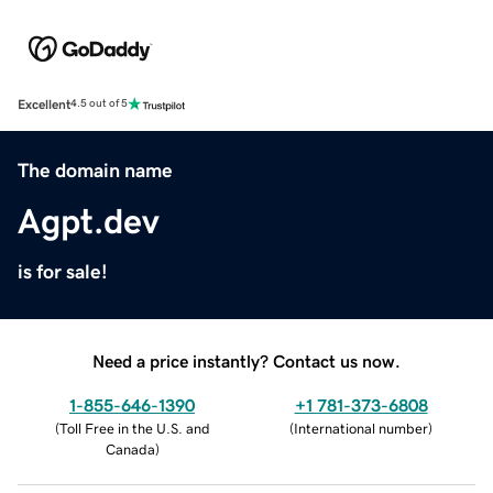
Excellent
4.5 out of 5
The domain name
Agpt.dev
is for sale!
Need a price instantly? Contact us now.
1-855-646-1390
+1 781-373-6808
(
Toll Free in the U.S. and
(
International number
)
Canada
)