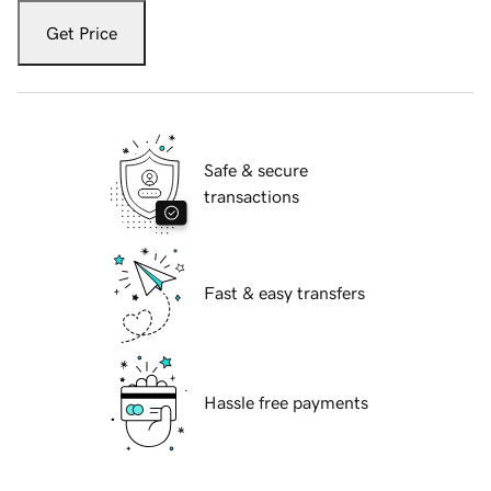
Get Price
Safe & secure
transactions
Fast & easy transfers
Hassle free payments