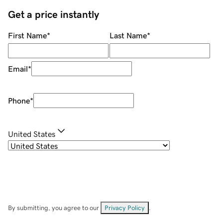
Get a price instantly
First Name
*
Last Name
*
Email
*
Phone
*
United States
By submitting, you agree to our
Privacy Policy
.