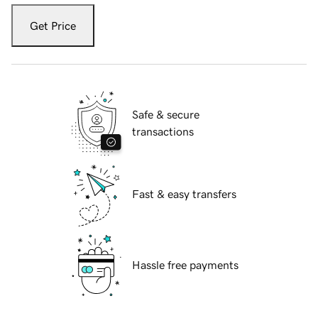
Get Price
Safe & secure
transactions
Fast & easy transfers
Hassle free payments