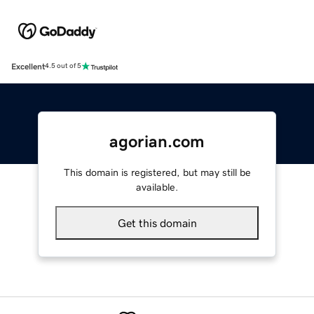
Excellent
4.5 out of 5
agorian.com
This domain is registered, but may still be
available.
Get this domain