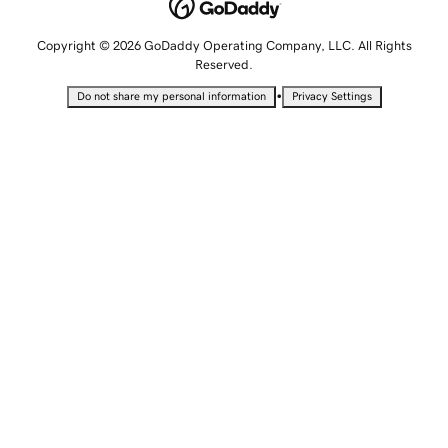
Copyright © 2026 GoDaddy Operating Company, LLC. All Rights
Reserved.
•
Do not share my personal information
Privacy Settings