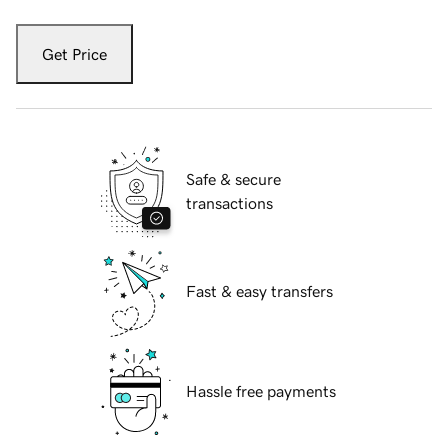
Get Price
Safe & secure
transactions
Fast & easy transfers
Hassle free payments