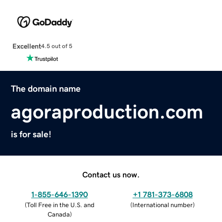
Excellent
4.5 out of 5
The domain name
agoraproduction.com
is for sale!
Contact us now.
1-855-646-1390
+1 781-373-6808
(
Toll Free in the U.S. and
(
International number
)
Canada
)