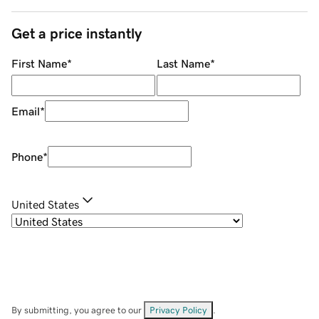
Get a price instantly
First Name
*
Last Name
*
Email
*
Phone
*
United States
By submitting, you agree to our
Privacy Policy
.