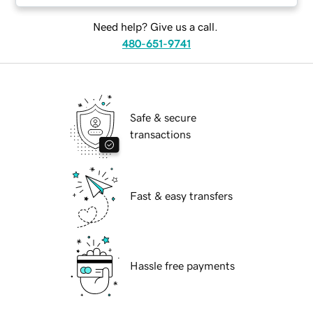
Need help? Give us a call.
480-651-9741
Safe & secure
transactions
Fast & easy transfers
Hassle free payments