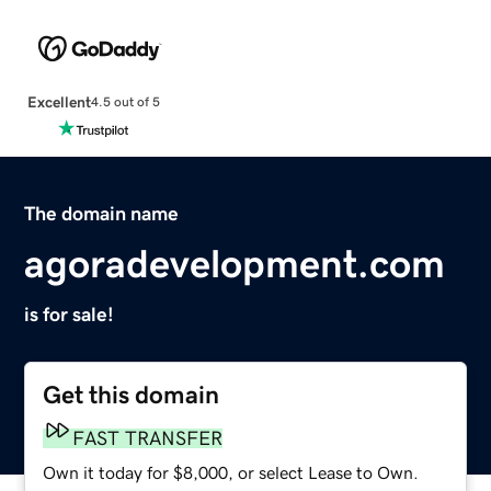
Excellent
4.5 out of 5
The domain name
agoradevelopment.com
is for sale!
Get this domain
FAST TRANSFER
Own it today for $8,000, or select Lease to Own.