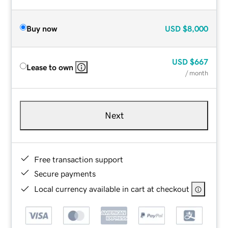
Buy now
USD
$8,000
USD
$667
Lease to own
/ month
Next
Free transaction support
Secure payments
Local currency available in cart at checkout