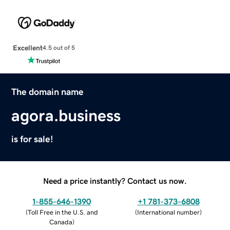
Excellent
4.5 out of 5
The domain name
agora.business
is for sale!
Need a price instantly? Contact us now.
1-855-646-1390
+1 781-373-6808
(
Toll Free in the U.S. and
(
International number
)
Canada
)