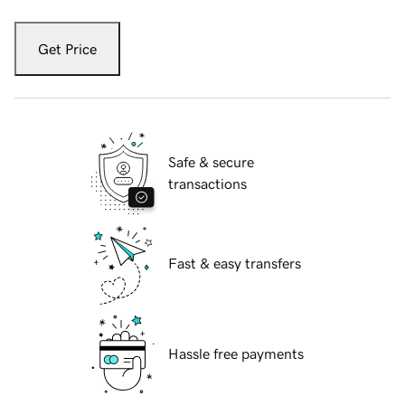
Get Price
Safe & secure
transactions
Fast & easy transfers
Hassle free payments