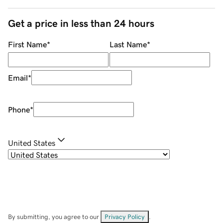
Get a price in less than 24 hours
First Name
*
Last Name
*
Email
*
Phone
*
United States
By submitting, you agree to our
Privacy Policy
.