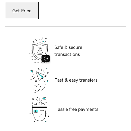
Get Price
Safe & secure
transactions
Fast & easy transfers
Hassle free payments