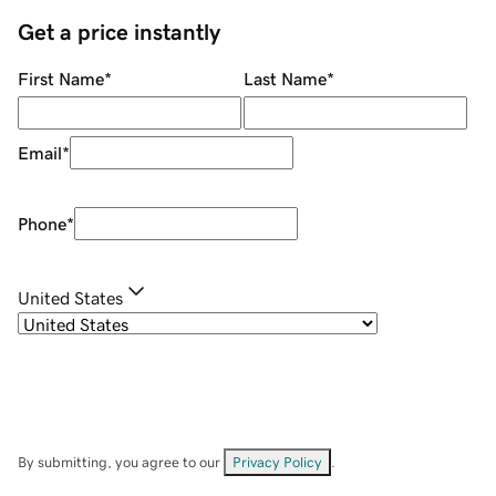
Get a price instantly
First Name
*
Last Name
*
Email
*
Phone
*
United States
By submitting, you agree to our
Privacy Policy
.