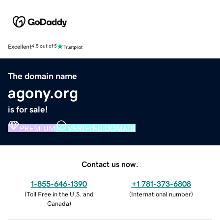
Excellent
4.5 out of 5
The domain name
agony.org
is for sale!
PREMIUM
VERIFIED DOMAIN
Contact us now.
1-855-646-1390
+1 781-373-6808
(
Toll Free in the U.S. and
(
International number
)
Canada
)