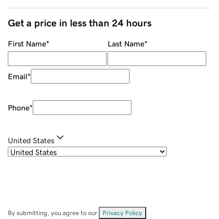
Get a price in less than 24 hours
First Name
*
Last Name
*
Email
*
Phone
*
United States
By submitting, you agree to our
Privacy Policy
.