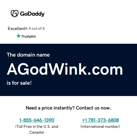
Excellent
4.5 out of 5
The domain name
AGodWink.com
is for sale!
Need a price instantly? Contact us now.
1-855-646-1390
+1 781-373-6808
(
Toll Free in the U.S. and
(
International number
)
Canada
)