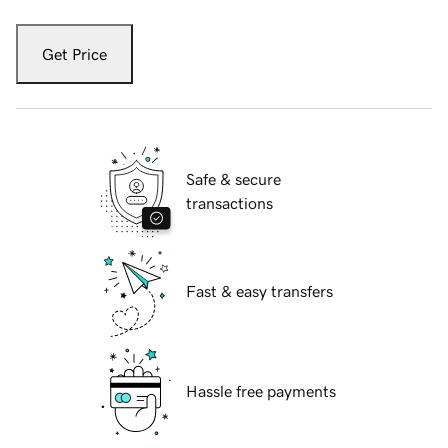
Get Price
Safe & secure
transactions
Fast & easy transfers
Hassle free payments