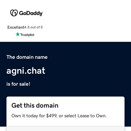
Excellent
4.5 out of 5
The domain name
agni.chat
is for sale!
Get this domain
Own it today for $499, or select Lease to Own.