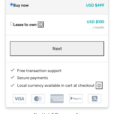
Buy now
USD
$499
USD
$100
Lease to own
/ month
Next
Free transaction support
Secure payments
Local currency available in cart at checkout