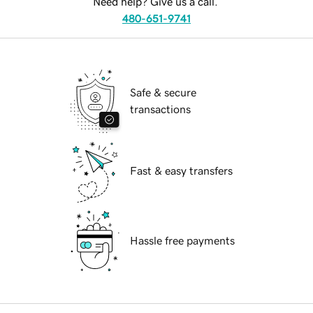
Need help? Give us a call.
480-651-9741
Safe & secure
transactions
Fast & easy transfers
Hassle free payments