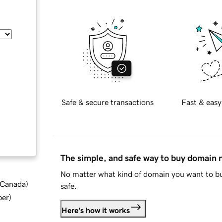
Safe & secure transactions
Fast & easy
The simple, and safe way to buy domain
No matter what kind of domain you want to bu
d Canada
)
safe.
ber
)
Here's how it works