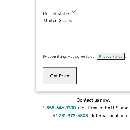
United States
By submitting, you agree to our
Privacy Policy
.
Get Price
Contact us now.
1-855-646-1390
(
Toll Free in the U.S. an
+1 781-373-6808
(
International num