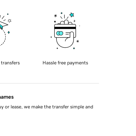
 transfers
Hassle free payments
 names
y or lease, we make the transfer simple and