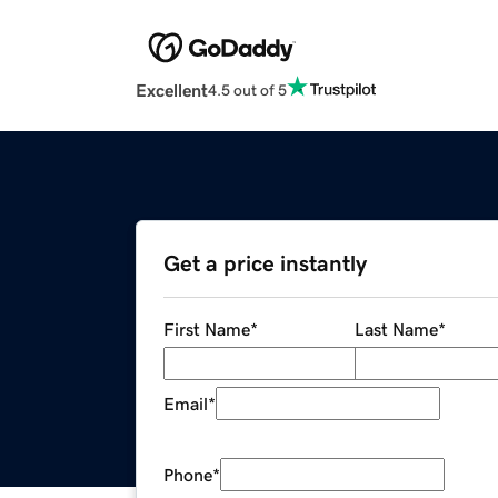
Excellent
4.5 out of 5
Get a price instantly
First Name
*
Last Name
*
Email
*
Phone
*