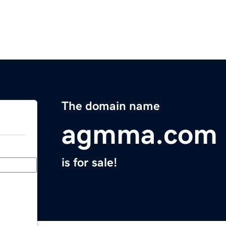
The domain name
agmma.com
is for sale!