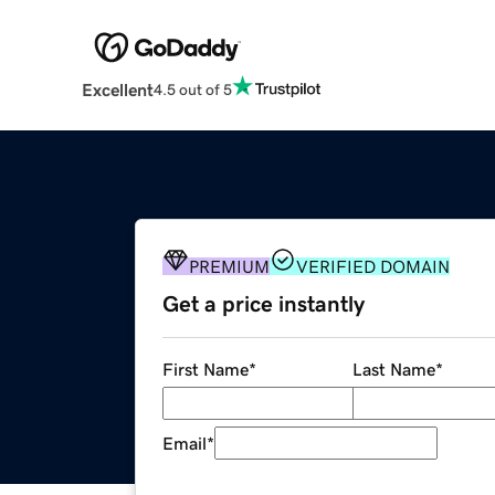
Excellent
4.5 out of 5
PREMIUM
VERIFIED DOMAIN
Get a price instantly
First Name
*
Last Name
*
Email
*