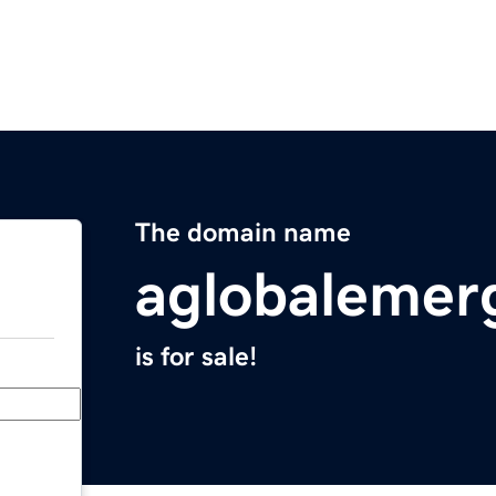
The domain name
aglobalemer
is for sale!