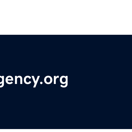
gency.org