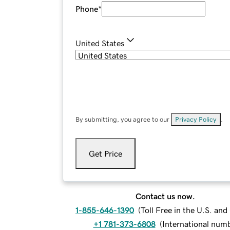
Phone
*
United States
By submitting, you agree to our
Privacy Policy
.
Get Price
Contact us now.
1-855-646-1390
(
Toll Free in the U.S. an
+1 781-373-6808
(
International num