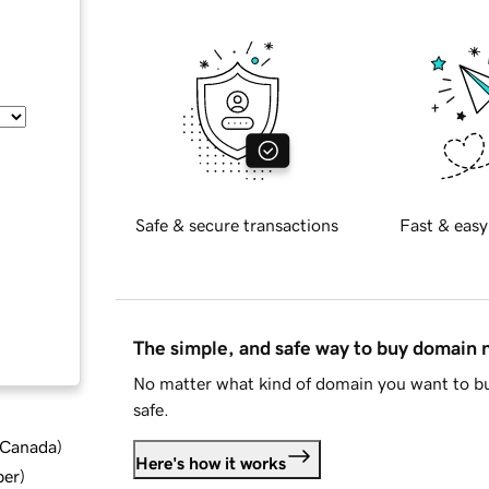
Safe & secure transactions
Fast & easy
The simple, and safe way to buy domain
No matter what kind of domain you want to bu
safe.
d Canada
)
Here's how it works
ber
)