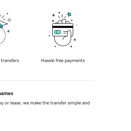
 transfers
Hassle free payments
 names
y or lease, we make the transfer simple and