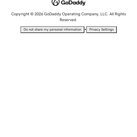
Copyright © 2026 GoDaddy Operating Company, LLC. All Rights
Reserved.
•
Do not share my personal information
Privacy Settings