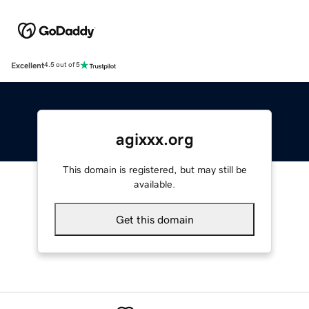
Excellent
4.5 out of 5
agixxx.org
This domain is registered, but may still be
available.
Get this domain