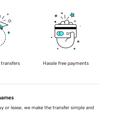
 transfers
Hassle free payments
 names
y or lease, we make the transfer simple and