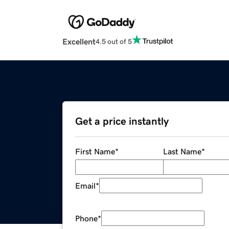
Excellent
4.5 out of 5
Get a price instantly
First Name
*
Last Name
*
Email
*
Phone
*