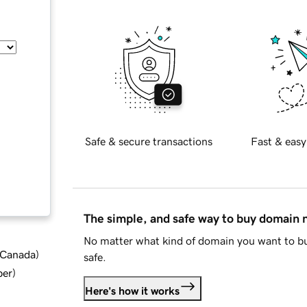
Safe & secure transactions
Fast & easy
The simple, and safe way to buy domain
No matter what kind of domain you want to bu
d Canada
)
safe.
ber
)
Here's how it works