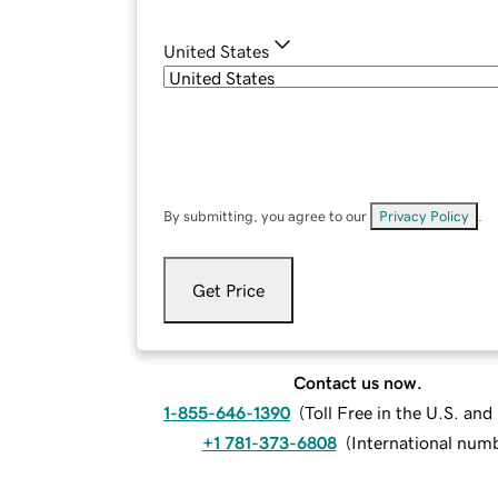
United States
By submitting, you agree to our
Privacy Policy
.
Get Price
Contact us now.
1-855-646-1390
(
Toll Free in the U.S. an
+1 781-373-6808
(
International num