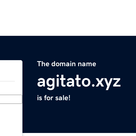
The domain name
agitato.xyz
is for sale!