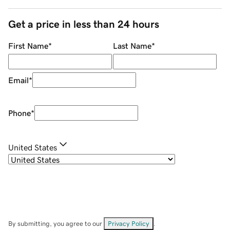
Get a price in less than 24 hours
First Name
*
Last Name
*
Email
*
Phone
*
United States
By submitting, you agree to our
Privacy Policy
.