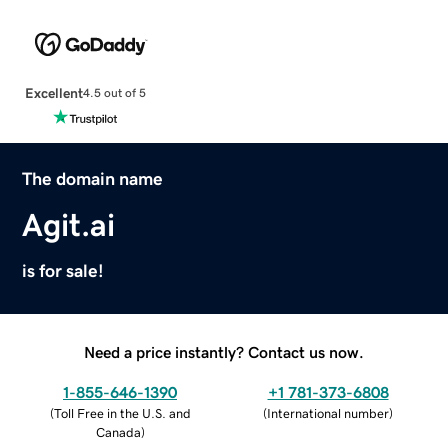
Excellent
4.5 out of 5
The domain name
Agit.ai
is for sale!
Need a price instantly? Contact us now.
1-855-646-1390
+1 781-373-6808
(
Toll Free in the U.S. and
(
International number
)
Canada
)