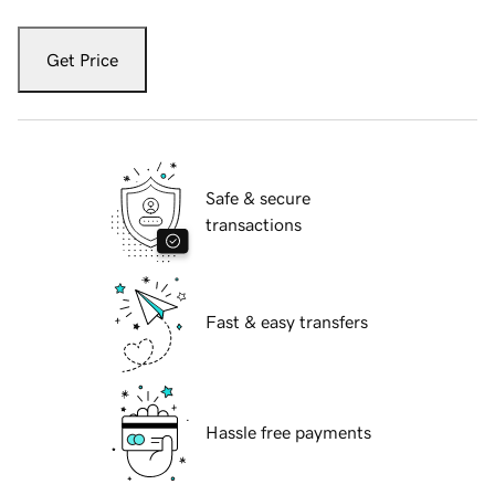
Get Price
Safe & secure
transactions
Fast & easy transfers
Hassle free payments