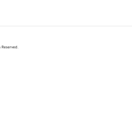
s Reserved.