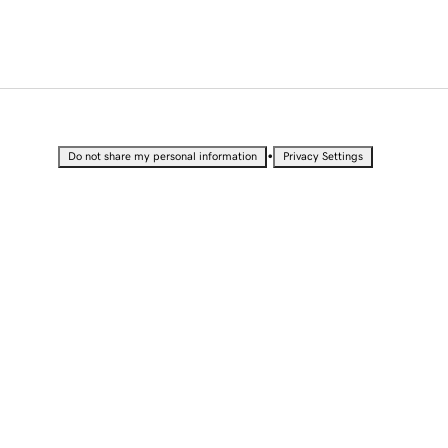
•
Do not share my personal information
Privacy Settings