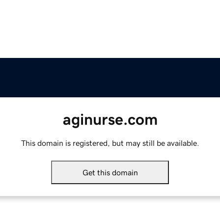
aginurse.com
This domain is registered, but may still be available.
Get this domain