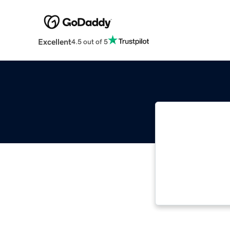
Excellent
4.5 out of 5