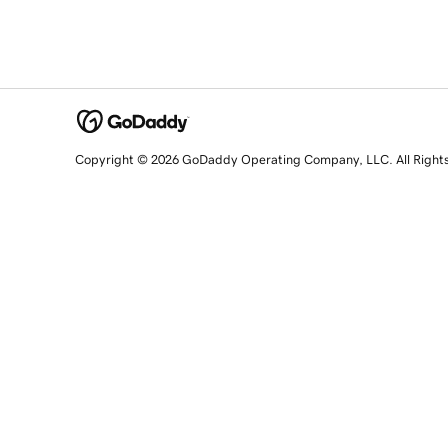
Copyright © 2026 GoDaddy Operating Company, LLC. All Right