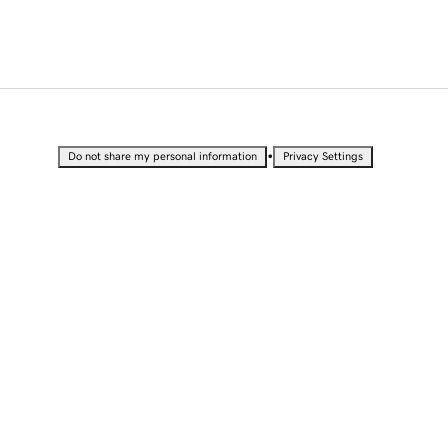
•
Do not share my personal information
Privacy Settings