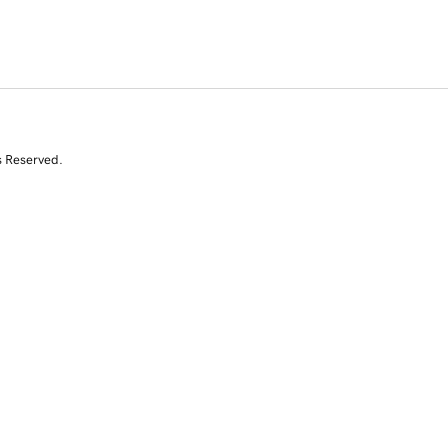
s Reserved.