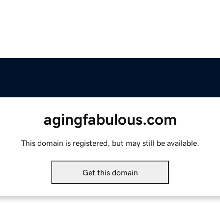
agingfabulous.com
This domain is registered, but may still be available.
Get this domain