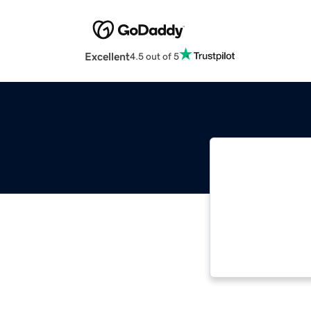
Excellent
4.5 out of 5