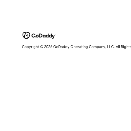
Copyright © 2026 GoDaddy Operating Company, LLC. All Right