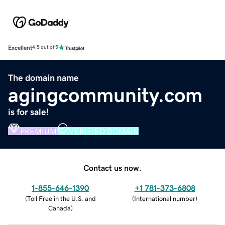
Excellent
4.5 out of 5
The domain name
agingcommunity.com
is for sale!
PREMIUM
VERIFIED DOMAIN
Contact us now.
1-855-646-1390
+1 781-373-6808
(
Toll Free in the U.S. and
(
International number
)
Canada
)