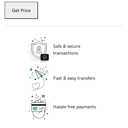
Get Price
Safe & secure
transactions
Fast & easy transfers
Hassle free payments