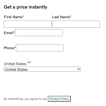
Get a price instantly
First Name
*
Last Name
*
Email
*
Phone
*
United States
By submitting, you agree to our
Privacy Policy
.