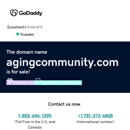
Excellent
4.5 out of 5
The domain name
agingcommunity.com
is for sale!
PREMIUM
VERIFIED DOMAIN
Contact us now.
1-855-646-1390
+1 781-373-6808
(
Toll Free in the U.S. and
(
International number
)
Canada
)