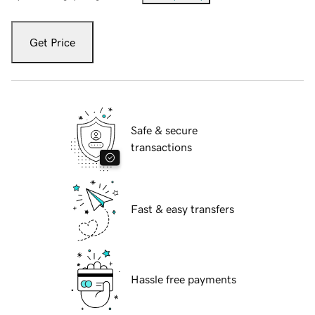
Get Price
Safe & secure
transactions
Fast & easy transfers
Hassle free payments