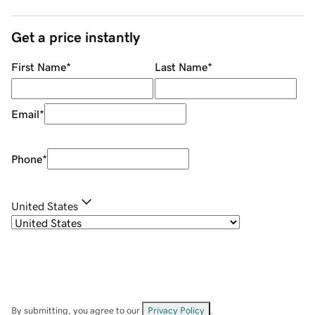
Get a price instantly
First Name
*
Last Name
*
Email
*
Phone
*
United States
By submitting, you agree to our
Privacy Policy
.