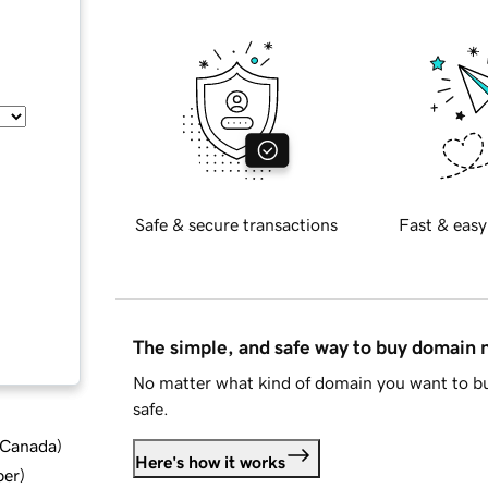
Safe & secure transactions
Fast & easy
The simple, and safe way to buy domain
No matter what kind of domain you want to bu
safe.
d Canada
)
Here's how it works
ber
)