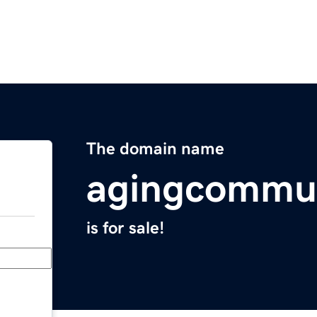
The domain name
agingcommu
is for sale!