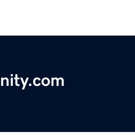
nity.com