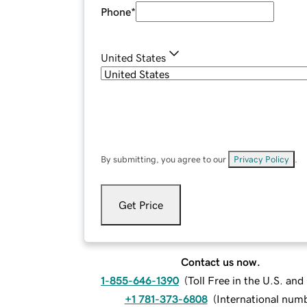
Phone
*
United States
By submitting, you agree to our
Privacy Policy
.
Get Price
Contact us now.
1-855-646-1390
(
Toll Free in the U.S. an
+1 781-373-6808
(
International num