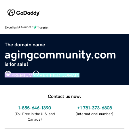
Excellent
4.5 out of 5
The domain name
agingcommunity.com
is for sale!
PREMIUM
VERIFIED DOMAIN
Contact us now.
1-855-646-1390
+1 781-373-6808
(
Toll Free in the U.S. and
(
International number
)
Canada
)