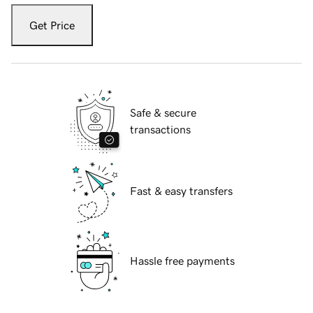
Get Price
Safe & secure
transactions
Fast & easy transfers
Hassle free payments