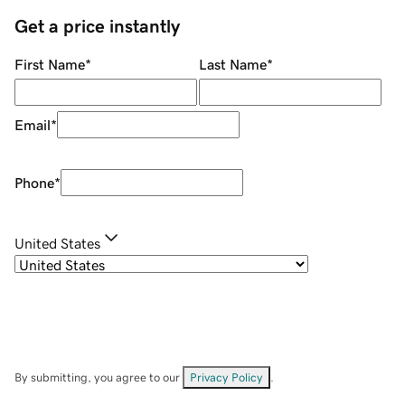
Get a price instantly
First Name
*
Last Name
*
Email
*
Phone
*
United States
By submitting, you agree to our
Privacy Policy
.