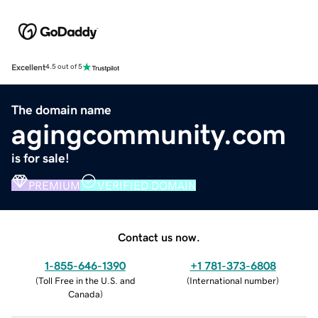
Excellent
4.5 out of 5
The domain name
agingcommunity.com
is for sale!
PREMIUM
VERIFIED DOMAIN
Contact us now.
1-855-646-1390
+1 781-373-6808
(
Toll Free in the U.S. and
(
International number
)
Canada
)