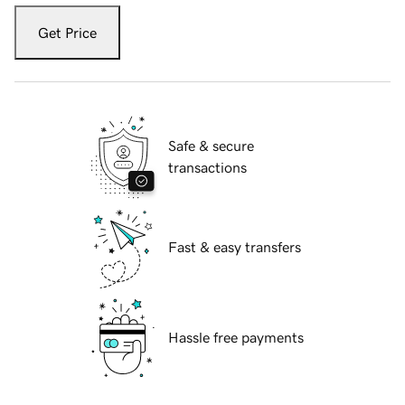
Get Price
Safe & secure
transactions
Fast & easy transfers
Hassle free payments