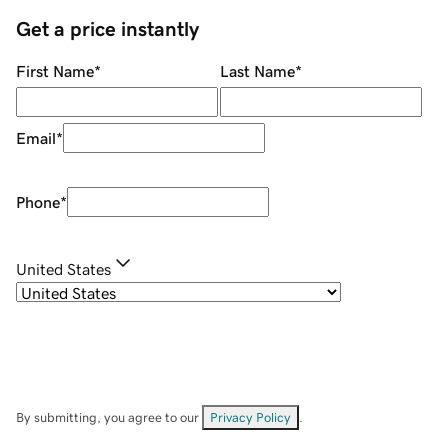
Get a price instantly
First Name
*
Last Name
*
Email
*
Phone
*
United States
By submitting, you agree to our
Privacy Policy
.