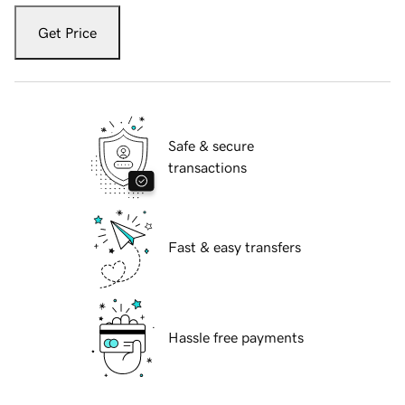
Get Price
Safe & secure
transactions
Fast & easy transfers
Hassle free payments