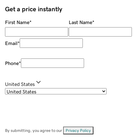
Get a price instantly
First Name
*
Last Name
*
Email
*
Phone
*
United States
By submitting, you agree to our
Privacy Policy
.