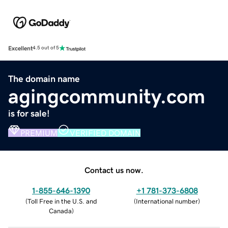
Excellent
4.5 out of 5
The domain name
agingcommunity.com
is for sale!
PREMIUM
VERIFIED DOMAIN
Contact us now.
1-855-646-1390
+1 781-373-6808
(
Toll Free in the U.S. and
(
International number
)
Canada
)