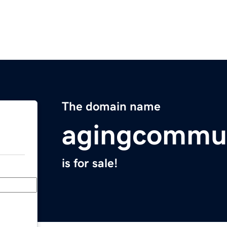
The domain name
agingcommu
is for sale!