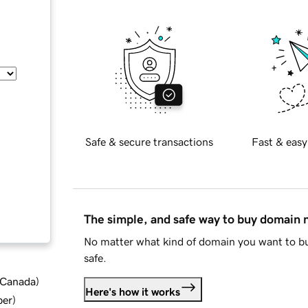
Safe & secure transactions
Fast & easy
The simple, and safe way to buy domain
No matter what kind of domain you want to bu
safe.
d Canada
)
Here's how it works
ber
)