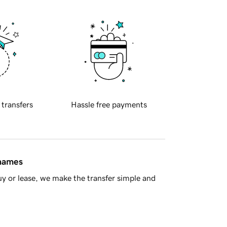
 transfers
Hassle free payments
 names
y or lease, we make the transfer simple and