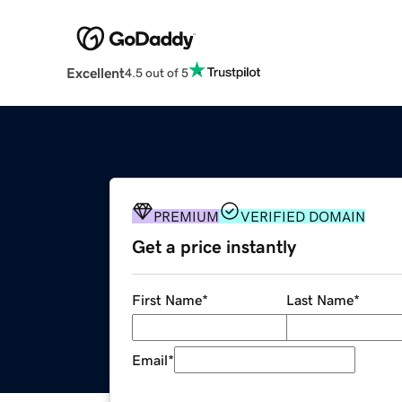
Excellent
4.5 out of 5
PREMIUM
VERIFIED DOMAIN
Get a price instantly
First Name
*
Last Name
*
Email
*