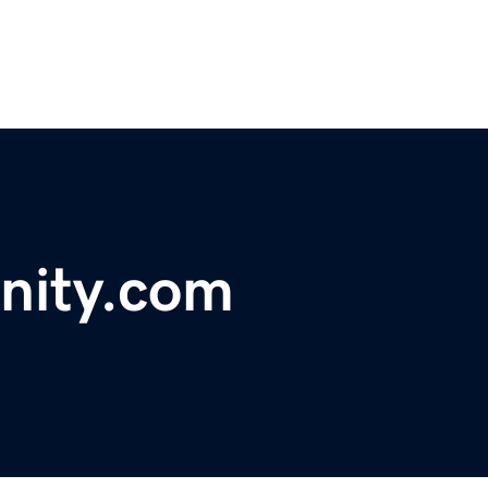
nity.com