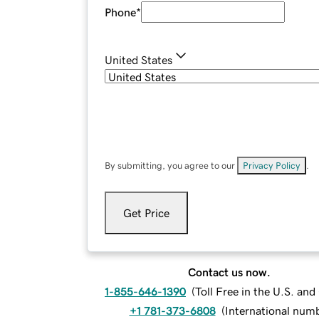
Phone
*
United States
By submitting, you agree to our
Privacy Policy
.
Get Price
Contact us now.
1-855-646-1390
(
Toll Free in the U.S. an
+1 781-373-6808
(
International num