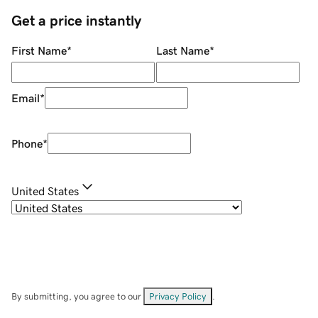
Get a price instantly
First Name
*
Last Name
*
Email
*
Phone
*
United States
By submitting, you agree to our
Privacy Policy
.