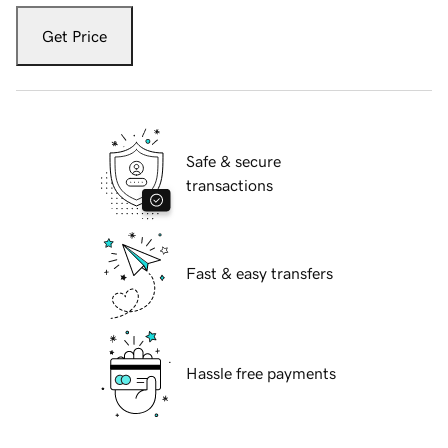
Get Price
Safe & secure
transactions
Fast & easy transfers
Hassle free payments