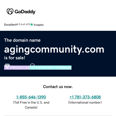
Excellent
4.5 out of 5
The domain name
agingcommunity.com
is for sale!
PREMIUM
VERIFIED DOMAIN
Contact us now.
1-855-646-1390
+1 781-373-6808
(
Toll Free in the U.S. and
(
International number
)
Canada
)