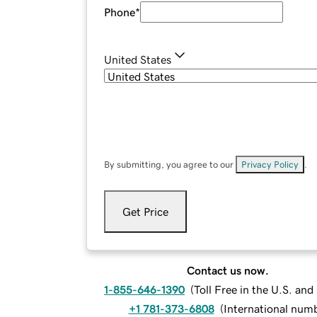
Phone
*
United States
By submitting, you agree to our
Privacy Policy
.
Get Price
Contact us now.
1-855-646-1390
(
Toll Free in the U.S. an
+1 781-373-6808
(
International num