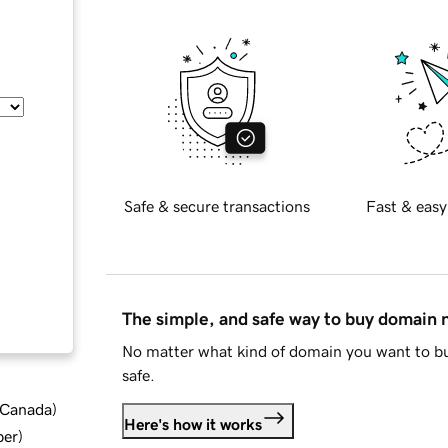
Safe & secure transactions
Fast & easy
The simple, and safe way to buy domain
No matter what kind of domain you want to bu
safe.
d Canada
)
Here's how it works
ber
)