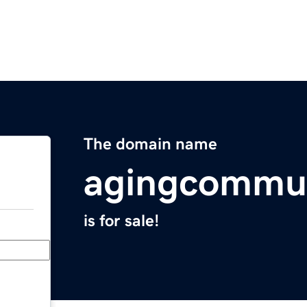
The domain name
agingcommu
is for sale!