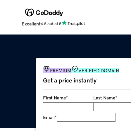
Excellent
4.5 out of 5
PREMIUM
VERIFIED DOMAIN
Get a price instantly
First Name
*
Last Name
*
Email
*