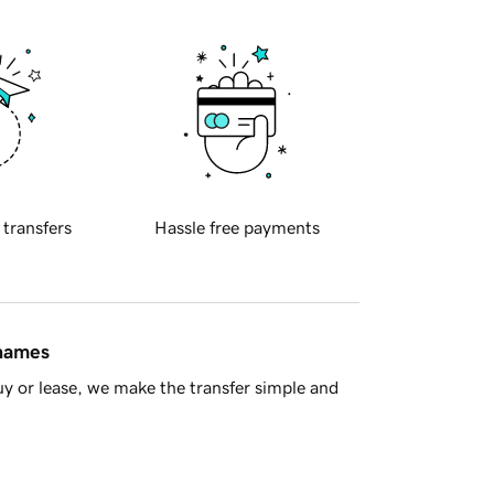
 transfers
Hassle free payments
 names
y or lease, we make the transfer simple and