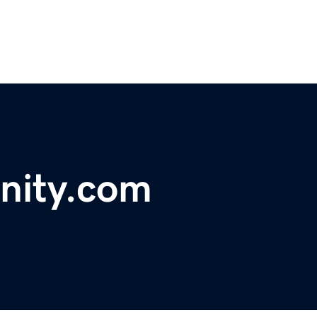
nity.com