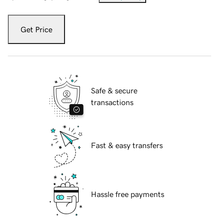
Get Price
Safe & secure
transactions
Fast & easy transfers
Hassle free payments