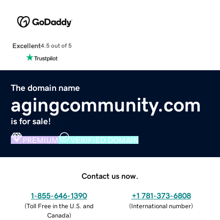
Excellent
4.5 out of 5
The domain name
agingcommunity.com
is for sale!
PREMIUM
VERIFIED DOMAIN
Contact us now.
1-855-646-1390
+1 781-373-6808
(
Toll Free in the U.S. and
(
International number
)
Canada
)