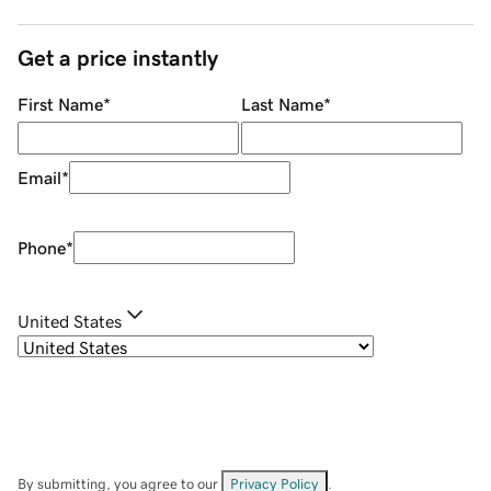
Get a price instantly
First Name
*
Last Name
*
Email
*
Phone
*
United States
By submitting, you agree to our
Privacy Policy
.