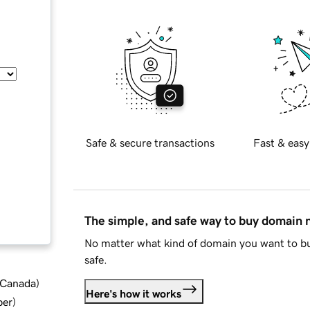
Safe & secure transactions
Fast & easy
The simple, and safe way to buy domain
No matter what kind of domain you want to bu
safe.
d Canada
)
Here's how it works
ber
)