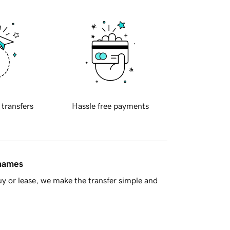
 transfers
Hassle free payments
 names
y or lease, we make the transfer simple and