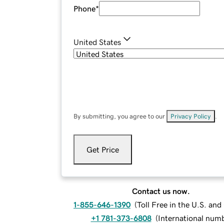
Phone
*
United States
By submitting, you agree to our
Privacy Policy
.
Get Price
Contact us now.
1-855-646-1390
(
Toll Free in the U.S. an
+1 781-373-6808
(
International num