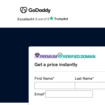
Excellent
4.5 out of 5
PREMIUM
VERIFIED DOMAIN
Get a price instantly
First Name
*
Last Name
*
Email
*