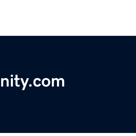
nity.com