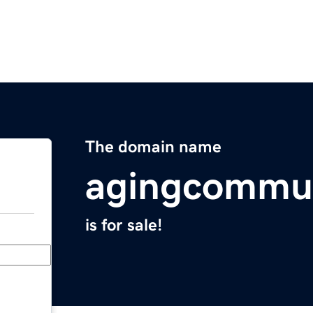
The domain name
agingcommu
is for sale!