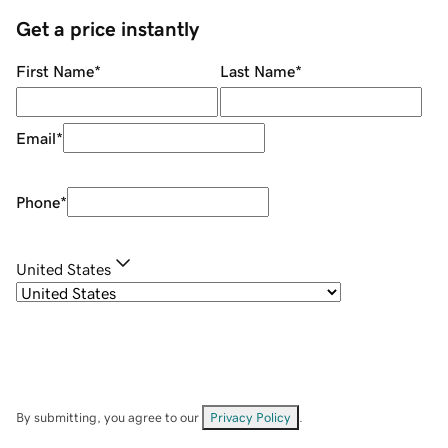
Get a price instantly
First Name
*
Last Name
*
Email
*
Phone
*
United States
By submitting, you agree to our
Privacy Policy
.