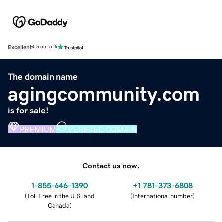
Excellent
4.5 out of 5
The domain name
agingcommunity.com
is for sale!
PREMIUM
VERIFIED DOMAIN
Contact us now.
1-855-646-1390
+1 781-373-6808
(
Toll Free in the U.S. and
(
International number
)
Canada
)