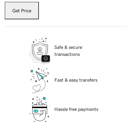
Get Price
Safe & secure
transactions
Fast & easy transfers
Hassle free payments