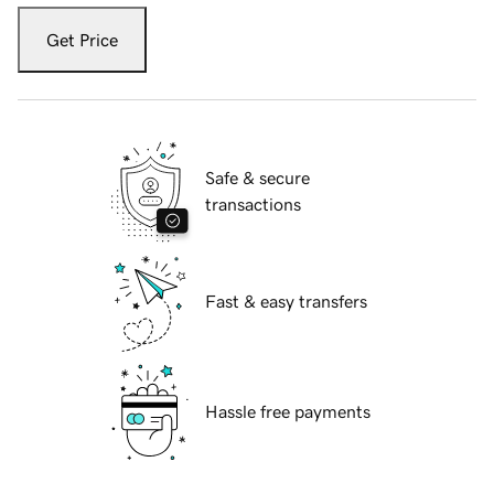
Get Price
Safe & secure
transactions
Fast & easy transfers
Hassle free payments