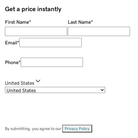
Get a price instantly
First Name
*
Last Name
*
Email
*
Phone
*
United States
By submitting, you agree to our
Privacy Policy
.