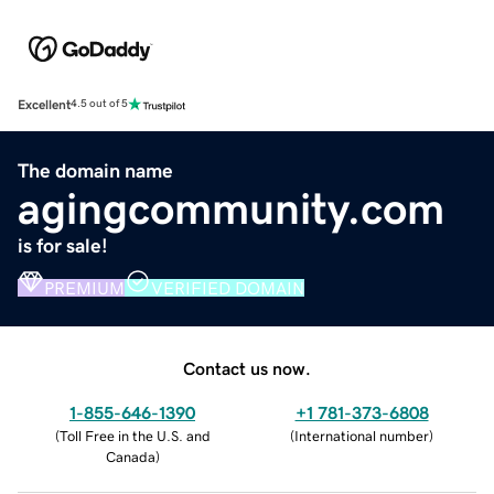
Excellent
4.5 out of 5
The domain name
agingcommunity.com
is for sale!
PREMIUM
VERIFIED DOMAIN
Contact us now.
1-855-646-1390
+1 781-373-6808
(
Toll Free in the U.S. and
(
International number
)
Canada
)