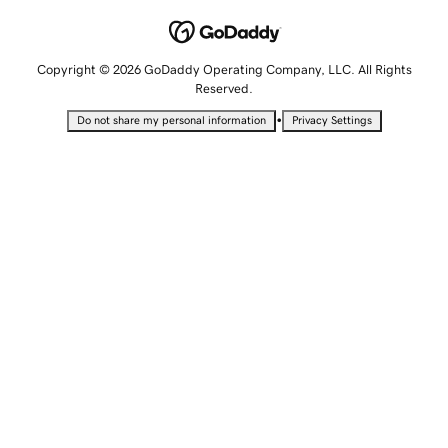
Copyright © 2026 GoDaddy Operating Company, LLC. All Rights
Reserved.
•
Do not share my personal information
Privacy Settings