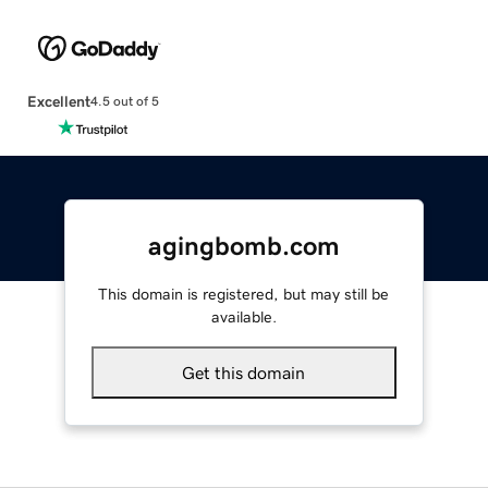
Excellent
4.5 out of 5
agingbomb.com
This domain is registered, but may still be
available.
Get this domain