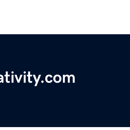
tivity.com