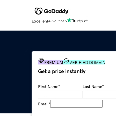
Excellent
4.5 out of 5
PREMIUM
VERIFIED DOMAIN
Get a price instantly
First Name
*
Last Name
*
Email
*