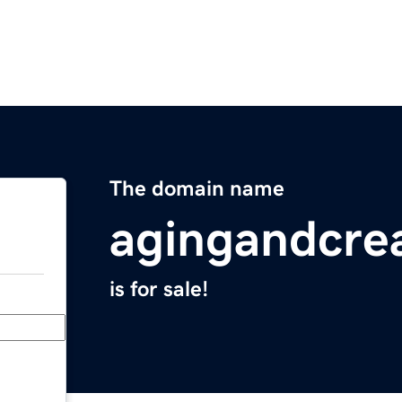
The domain name
agingandcrea
is for sale!