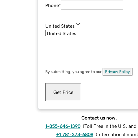
Phone
*
United States
By submitting, you agree to our
Privacy Policy
.
Get Price
Contact us now.
1-855-646-1390
(
Toll Free in the U.S. an
+1 781-373-6808
(
International num