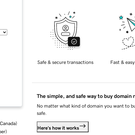
Safe & secure transactions
Fast & easy
The simple, and safe way to buy domain
No matter what kind of domain you want to bu
safe.
d Canada
)
Here's how it works
ber
)