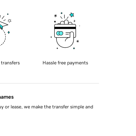
 transfers
Hassle free payments
 names
y or lease, we make the transfer simple and