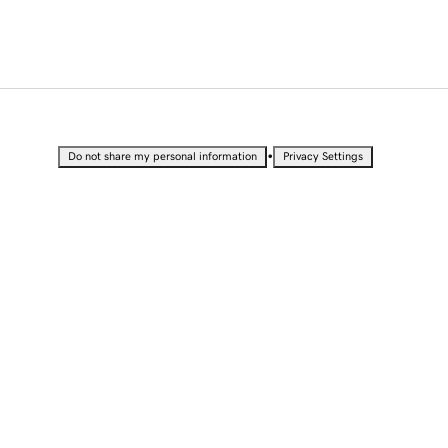
•
Do not share my personal information
Privacy Settings