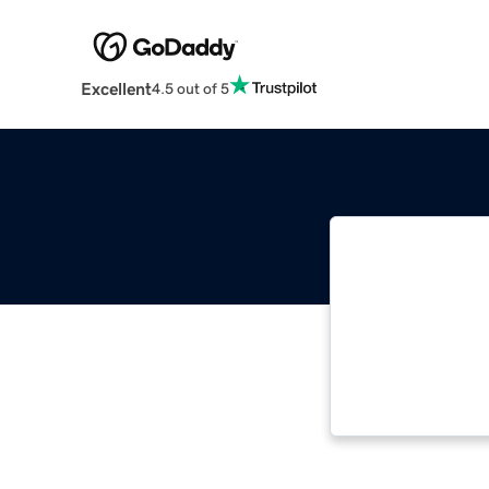
Excellent
4.5 out of 5