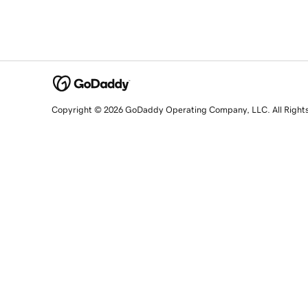
Copyright © 2026 GoDaddy Operating Company, LLC. All Right