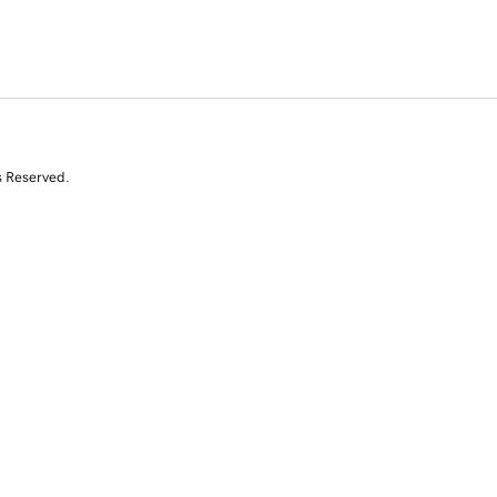
s Reserved.