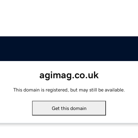
agimag.co.uk
This domain is registered, but may still be available.
Get this domain