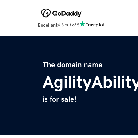
Excellent
4.5 out of 5
The domain name
AgilityAbili
is for sale!