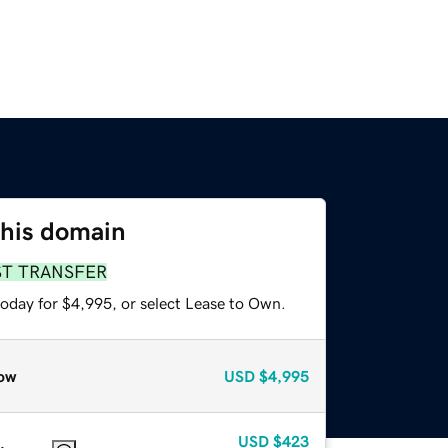
this domain
ST TRANSFER
today for $4,995, or select Lease to Own.
ow
USD
$4,995
USD
$423