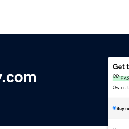
Get 
ty.com
FA
Own it 
Buy n