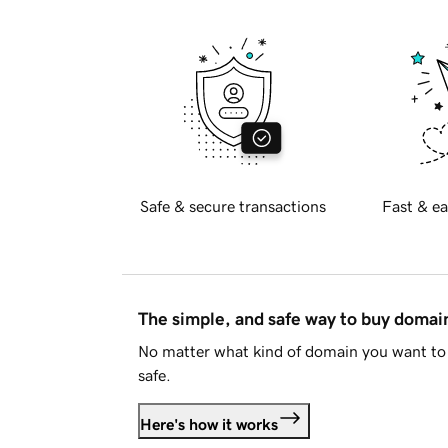
Safe & secure transactions
Fast & ea
The simple, and safe way to buy doma
No matter what kind of domain you want to 
safe.
Here's how it works