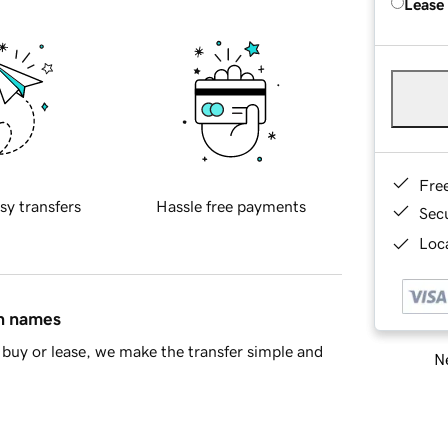
Lease
Fre
sy transfers
Hassle free payments
Sec
Loca
in names
buy or lease, we make the transfer simple and
Ne