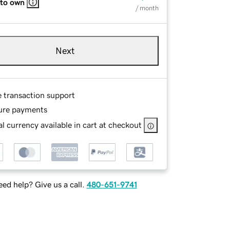
 to own
/ month
Next
e transaction support
ure payments
l currency available in cart at checkout
ed help? Give us a call.
480-651-9741