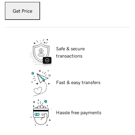
Get Price
Safe & secure
transactions
Fast & easy transfers
Hassle free payments