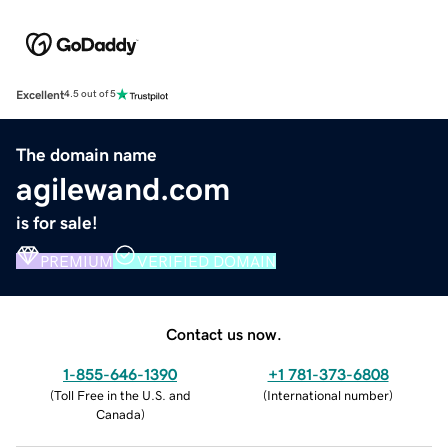
Excellent
4.5 out of 5
The domain name
agilewand.com
is for sale!
PREMIUM
VERIFIED DOMAIN
Contact us now.
1-855-646-1390
+1 781-373-6808
(
Toll Free in the U.S. and
(
International number
)
Canada
)