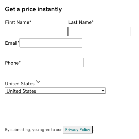
Get a price instantly
First Name
*
Last Name
*
Email
*
Phone
*
United States
By submitting, you agree to our
Privacy Policy
.